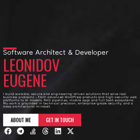
Software Architect & Developer
LEONIDOV
EUGENE
I build scalable, secure and engineering-driven solutions that solve real
business problems – from advanced WordPress products and high-security web
platforms to AI models, RAG pipelines, mobile apps and full SaaS ecosystems.
My work is grounded in technical precision, enterprise-grade security, and a
deep architectural mindset.
ABOUT ME
GET IN TOUCH