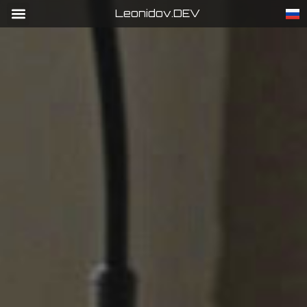
Leonidov.DEV