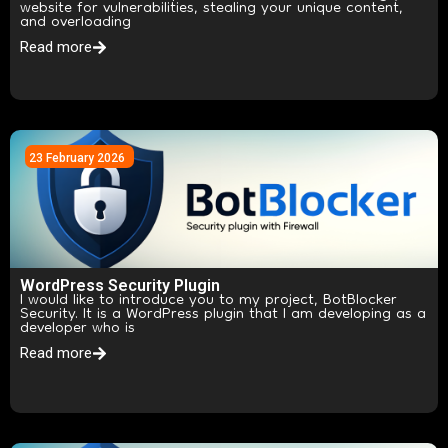
website for vulnerabilities, stealing your unique content,
and overloading
Read more
23 February 2026
WordPress Security Plugin
I would like to introduce you to my project, BotBlocker
Security. It is a WordPress plugin that I am developing as a
developer who is
Read more