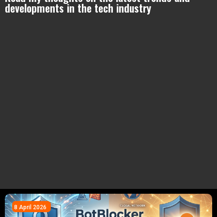
developments in the tech industry
8 April 2026