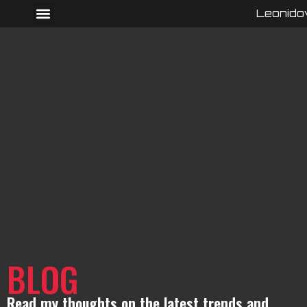
Leonido
BLOG
Read my thoughts on the latest trends and