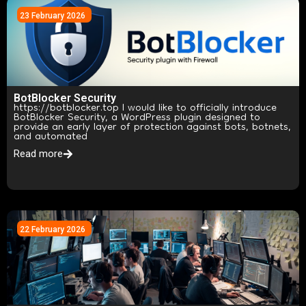
23 February 2026
BotBlocker Security
https://botblocker.top I would like to officially introduce
BotBlocker Security, a WordPress plugin designed to
provide an early layer of protection against bots, botnets,
and automated
Read more
22 February 2026