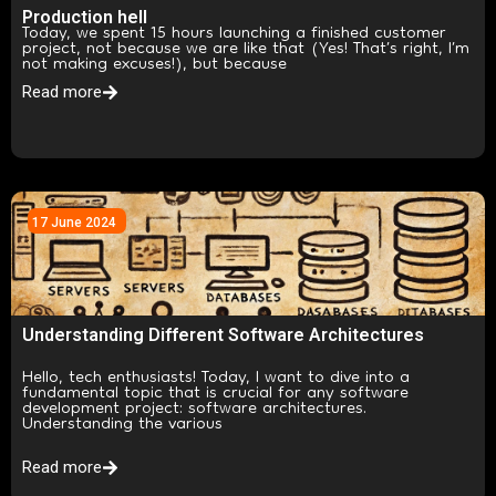
Production hell
Today, we spent 15 hours launching a finished customer
project, not because we are like that (Yes! That’s right, I’m
not making excuses!), but because
Read more
17 June 2024
Understanding Different Software Architectures
Hello, tech enthusiasts! Today, I want to dive into a
fundamental topic that is crucial for any software
development project: software architectures.
Understanding the various
Read more