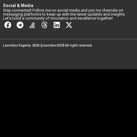
Social & Media
Stay connected! Follow me on social media and join my channels on
messaging platforms to keep up with the latest updates and insights.
Let's build a community of innovation and excellence together!
Leonidov Evgeniy. 2026 {Leonidov.DEV} All right reserved