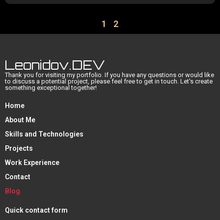
1
2
Leonidov.DEV
Thank you for visiting my portfolio. If you have any questions or would like
to discuss a potential project, please feel free to get in touch. Let's create
something exceptional together!
Home
About Me
Skills and Technologies
Projects
Work Experience
Contact
Blog
Quick contact form