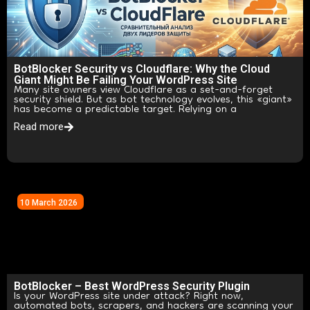
BotBlocker Security vs Cloudflare: Why the Cloud
Giant Might Be Failing Your WordPress Site
Many site owners view Cloudflare as a set-and-forget
security shield. But as bot technology evolves, this «giant»
has become a predictable target. Relying on a
Read more
10 March 2026
BotBlocker – Best WordPress Security Plugin
Is your WordPress site under attack? Right now,
automated bots, scrapers, and hackers are scanning your