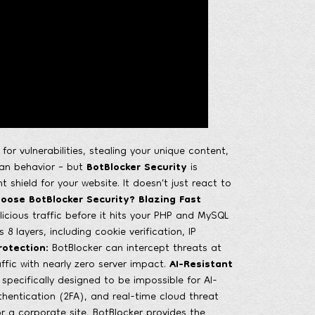
r vulnerabilities, stealing your unique content,
man behavior – but
BotBlocker Security
is
 shield for your website. It doesn’t just react to
oose BotBlocker Security?
Blazing Fast
licious traffic before it hits your PHP and MySQL
 8 layers, including cookie verification, IP
rotection:
BotBlocker can intercept threats at
ffic with nearly zero server impact.
AI-Resistant
ecifically designed to be impossible for AI-
hentication (2FA), and real-time cloud threat
r a corporate site, BotBlocker provides the