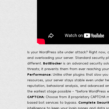
Is your WordPress site under attack? Right now, a
and overloading your server. Standard security 
different.
BotBlocker
is an advanced security solu
threats; it prevents them from ever reaching your
Performance:
Unlike other plugins that slow you 
resources, your server stays stable even under h
reputation, behavioral analysis, and advanced a
the earliest stage possible – *before WordPress e
CAPTCHA:
Choose from 8 proprietary CAPTCHA mod
based bot services to bypass.
Complete Securit
intelligence to keep your login pages and data s