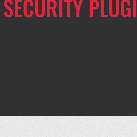
SECURITY PLUG