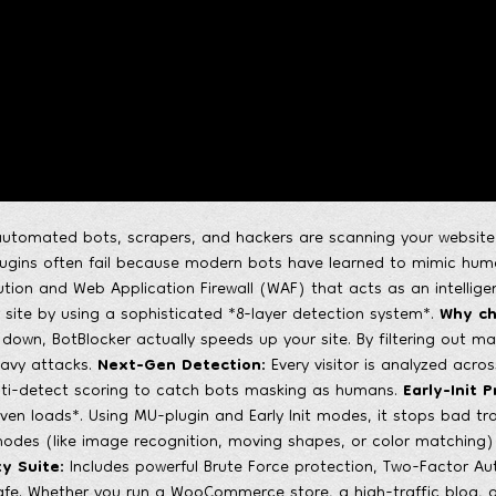
utomated bots, scrapers, and hackers are scanning your website fo
plugins often fail because modern bots have learned to mimic hu
tion and Web Application Firewall (WAF) that acts as an intelligent
 site by using a sophisticated *8-layer detection system*.
Why ch
down, BotBlocker actually speeds up your site. By filtering out ma
eavy attacks.
Next-Gen Detection:
Every visitor is analyzed across
nti-detect scoring to catch bots masking as humans.
Early-Init P
ven loads*. Using MU-plugin and Early Init modes, it stops bad tra
es (like image recognition, moving shapes, or color matching) sp
y Suite:
Includes powerful Brute Force protection, Two-Factor Aut
afe. Whether you run a WooCommerce store, a high-traffic blog, o