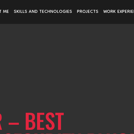
T ME
SKILLS AND TECHNOLOGIES
PROJECTS
WORK EXPERI
 – BEST