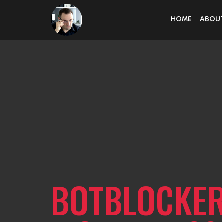
HOME
ABOU
BOTBLOCKER