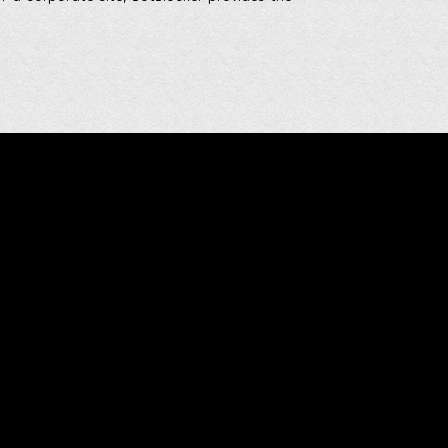
Social & Media
Stay connected! Follow me on social media
and join my channels on messaging
platforms to keep up with the latest updates
and insights. Let's build a community of
innovation and excellence together!