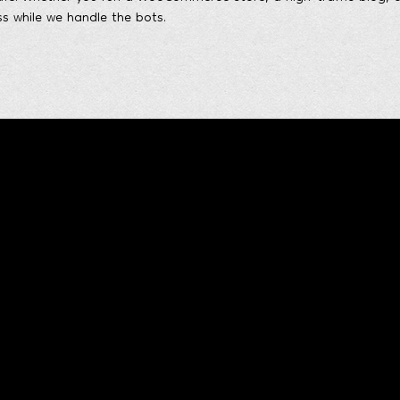
s while we handle the bots.
Quick contact form
Me
and Technologies
s
xperience
t