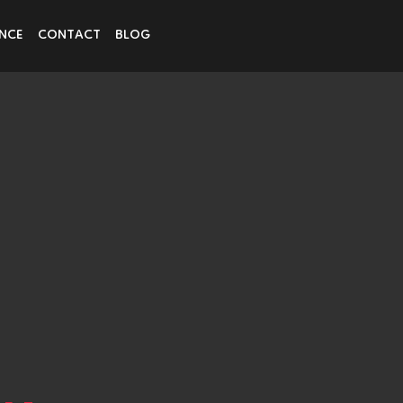
ENCE
CONTACT
BLOG