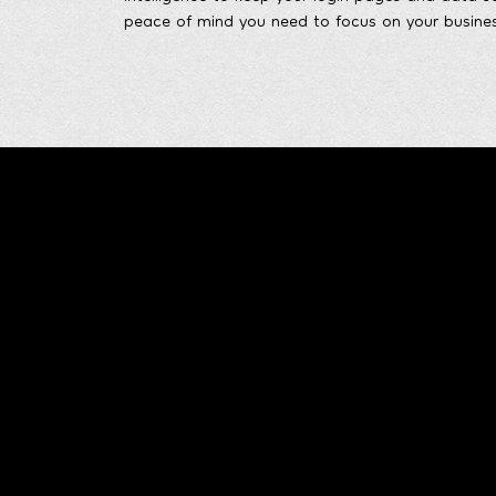
peace of mind you need to focus on your busines
Leonidov.DEV
Home
Thank you for visiting my portfolio. If you have
About 
any questions or would like to discuss a
potential project, please feel free to get in
Skills 
touch. Let's create something exceptional
together!
Project
Work E
Contac
Blog