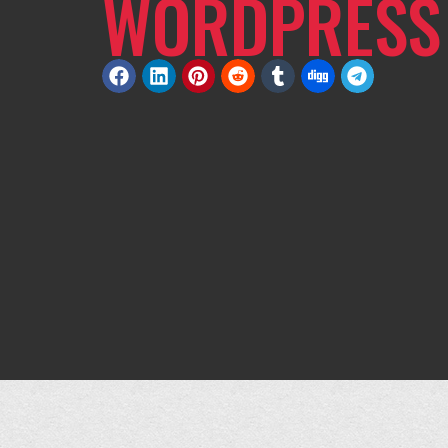
WORDPRESS 